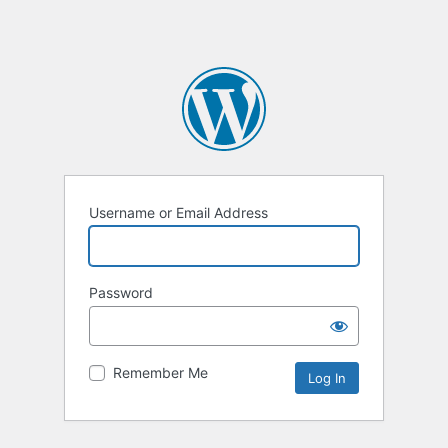
Username or Email Address
Password
Remember Me