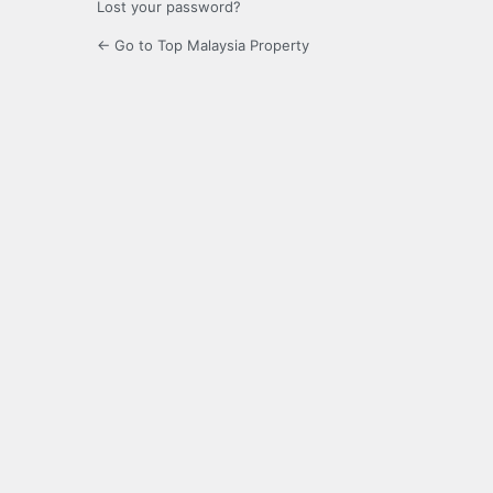
Lost your password?
← Go to Top Malaysia Property